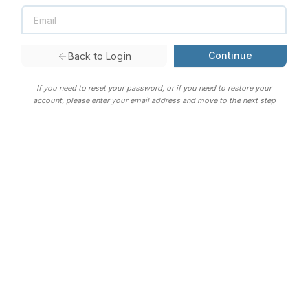
Continue
Back to Login
If you need to reset your password, or if you need to restore your
account, please enter your email address and move to the next step